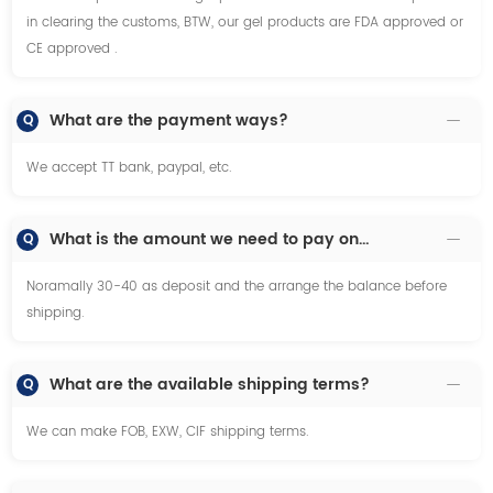
in clearing the customs, BTW, our gel products are FDA approved or
CE approved .
What are the payment ways?
Q
We accept TT bank, paypal, etc.
What is the amount we need to pay once we decide to make order?
Q
Noramally 30-40 as deposit and the arrange the balance before
shipping.
What are the available shipping terms?
Q
We can make FOB, EXW, CIF shipping terms.