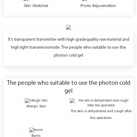
Skin Stretcher
Photo Rejuvenation
lt's transparent transmitter with high gradequality raw material and
high light transmissionrate. The people who suitable to use the
photon cold gel
The people who suitable to use the photon cold
gel
Allergic Skin
The skin is dehydrated and rough after
the operation
Burns