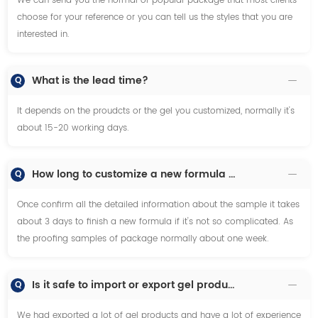
We can send you the normal or popular package that most clients
choose for your reference or you can tell us the styles that you are
interested in.
What is the lead time?
Q
It depends on the proudcts or the gel you customized, normally it's
about 15-20 working days.
How long to customize a new formula or proofing samples?
Q
Once confirm all the detailed information about the sample it takes
about 3 days to finish a new formula if it's not so complicated. As
the proofing samples of package normally about one week.
Is it safe to import or export gel products especiallly on the transportation?
Q
We had exported a lot of gel products and have a lot of experience