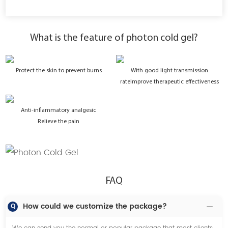
What is the feature of photon cold gel?
Protect the skin to prevent burns
With good light transmission
ratelmprove therapeutic effectiveness
Anti-inflammatory analgesic
Relieve the pain
FAQ
How could we customize the package?
Q