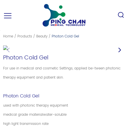
Home
/
Products
/
Beauty
/
Photon Cold Gel
Photon Cold Gel
For use in medical and cosmetic Settings, applied be-tween photonic
therapy equipment and patient skin.
Photon Cold Gel
used with photonic therapy equipment
medical grade materialwater-soluble
high light transmission rate