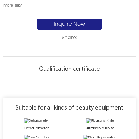
more silky
Inquire Now
Share:
Qualification certificate
Suitable for all kinds of beauty equipment
Dehailometer
Ultrasonic Knife