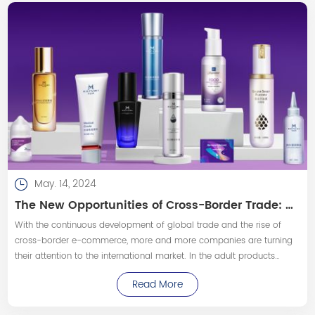
May. 14, 2024
The New Opportunities of Cross-Border Trade: How Customized Personal Lubricants Enter the International Market
With the continuous development of global trade and the rise of
cross-border e-commerce, more and more companies are turning
their attention to the international market. In the adult products
industry, customized personal lubricants, as a popular product, have
Read More
gradually become a new favorite for Cross-border trades.