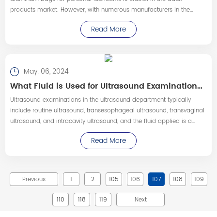
products market. However, with numerous manufacturers in the
market, consumers often find it challenging to determine the best
Read More
choice.
May. 06, 2024
What Fluid is Used for Ultrasound Examinations—Pingchuang Medical
​Ultrasound examinations in the ultrasound department typically
include routine ultrasound, transesophageal ultrasound, transvaginal
ultrasound, and intracavity ultrasound, and the fluid applied is a
medical ultrasound coupling agent.
Read More
Previous
1
2
105
106
107
108
109
110
118
119
Next