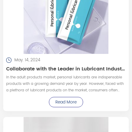
May. 14, 2024
Collaborate with the Leader in Lubricant Industry to Customize High-Quality Personal Lubricant Products!
In the adult products market, personal lubricants are indispensable
products with a growing demand year by year. However, faced with
a plethora of lubricant products on the market, consumers often
prefer to choose products that are reliable in quality and safe to
Read More
use.