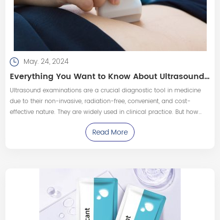
May. 24, 2024
Everything You Want to Know About Ultrasound Examinations
Ultrasound examinations are a crucial diagnostic tool in medicine
due to their non-invasive, radiation-free, convenient, and cost-
effective nature. They are widely used in clinical practice. But how
much do people really know about ultrasound exams? What can
Read More
they detect?