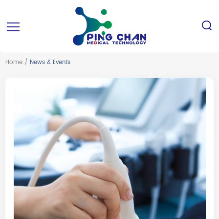
Home
/
News & Events