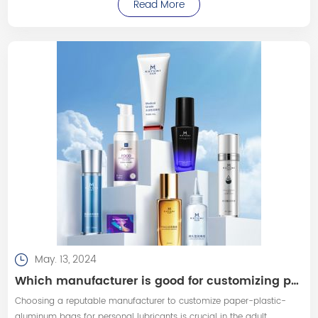
Read More
changing positions, applying pressure with the ultrasound probe,
using ultrasound gel
May. 13, 2024
Which manufacturer is good for customizing paper-plastic-aluminum bags for personal lubricants?
Choosing a reputable manufacturer to customize paper-plastic-
aluminum bags for personal lubricants is crucial in the adult