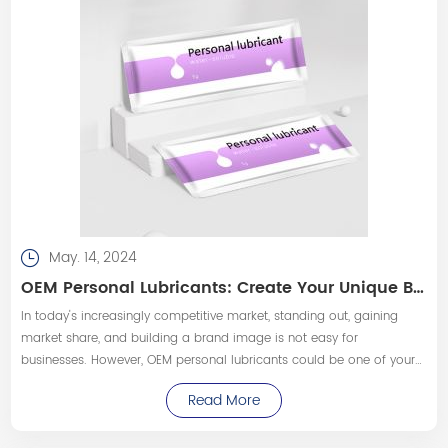
May. 14, 2024
OEM Personal Lubricants: Create Your Unique Brand Image!
In today's increasingly competitive market, standing out, gaining
market share, and building a brand image is not easy for
businesses. However, OEM personal lubricants could be one of your
powerful tools to achieve these goals.
Read More