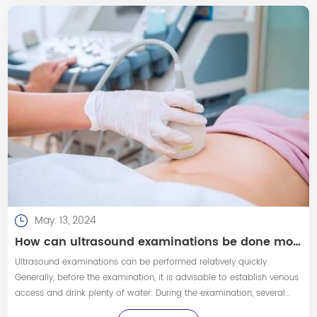
May. 13, 2024
How can ultrasound examinations be done more quickly and smoothly?
Ultrasound examinations can be performed relatively quickly.
Generally, before the examination, it is advisable to establish venous
access and drink plenty of water. During the examination, several
methods can be employed to speed up the process, including